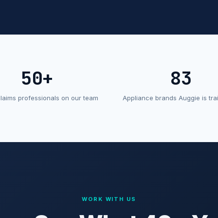
50+
83
claims professionals on our team
Appliance brands Auggie is tra
WORK WITH US