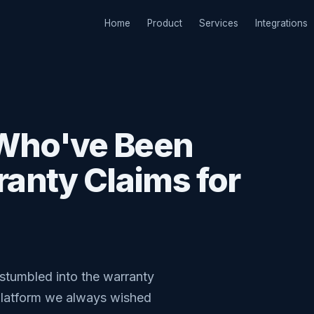
Home
Product
Services
Integrations
 Who've Been
anty Claims for
stumbled into the warranty
 platform we always wished