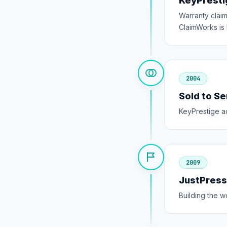
KeyPresti
Warranty clai
ClaimWorks is b
2004
Sold to S
KeyPrestige a
2009
JustPres
Building the 