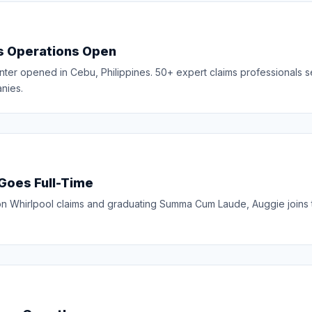
es Operations Open
nter opened in Cebu, Philippines. 50+ expert claims professionals 
nies.
 Goes Full-Time
g on Whirlpool claims and graduating Summa Cum Laude, Auggie joins