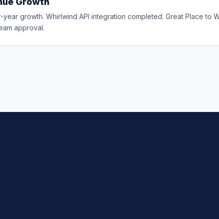
nue Growth
-year growth. Whirlwind API integration completed. Great Place to 
eam approval.