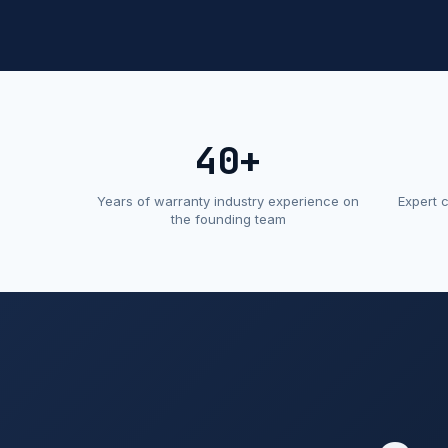
40+
Years of warranty industry experience on
Expert 
the founding team