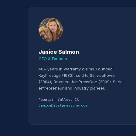
Janice Salmon
CFO & Founder
40+ years in warranty claims. Founded
KeyPrestige (1983), sold to ServicePower
(2004), founded JustPressOne (2009). Serial
entrepreneur and industry pioneer.
Fountain Valley, CA
Janice@justpressone.com