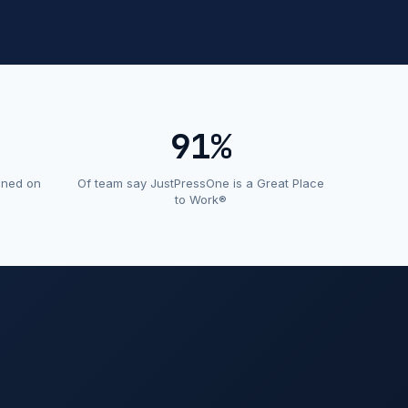
91%
ined on
Of team say JustPressOne is a Great Place
to Work®