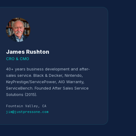
James Rushton
CRO & CMO
40+ years business development and after-
sales service. Black & Decker, Nintendo,
KeyPrestige/ServicePower, AIG Warranty,
ServiceBench. Founded After Sales Service
Solutions (2015).
Fountain Valley, CA
jim@justpressone.com