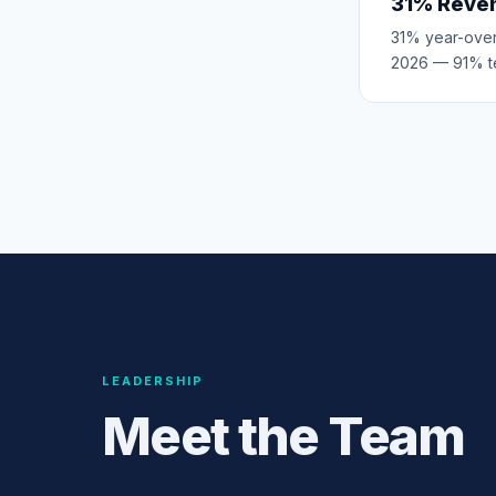
31% Reve
31% year-over
2026 — 91% t
LEADERSHIP
Meet the Team