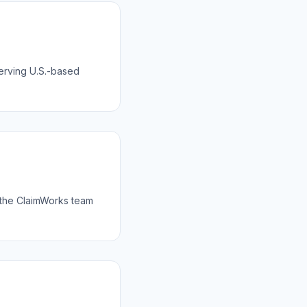
serving U.S.-based
 the ClaimWorks team