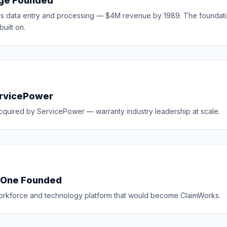
ge Founded
ms data entry and processing — $4M revenue by 1989. The foundati
uilt on.
ervicePower
cquired by ServicePower — warranty industry leadership at scale.
sOne Founded
workforce and technology platform that would become ClaimWorks.