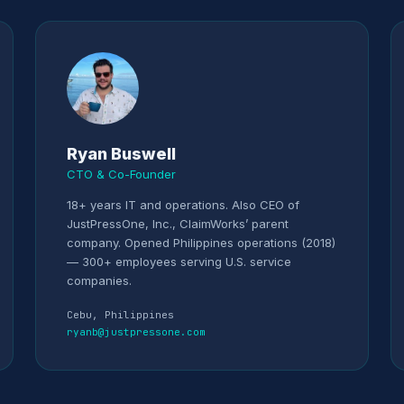
Ryan Buswell
CTO & Co-Founder
18+ years IT and operations. Also CEO of
JustPressOne, Inc., ClaimWorks’ parent
company. Opened Philippines operations (2018)
— 300+ employees serving U.S. service
companies.
Cebu, Philippines
ryanb@justpressone.com