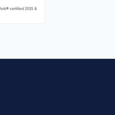
Work® certified 2025 &