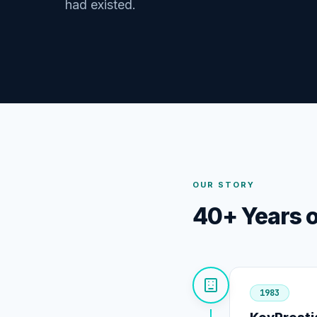
had existed.
OUR STORY
40+ Years o
1983