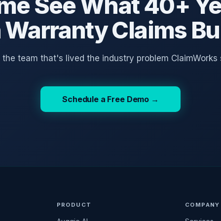
me See What 40+ Ye
n Warranty Claims Bui
o the team that's lived the industry problem ClaimWorks 
Schedule a Free Demo →
PRODUCT
COMPANY