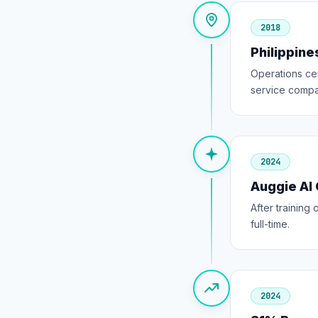
2018
Philippin
Operations ce
service compa
2024
Auggie AI
After trainin
full-time.
2024