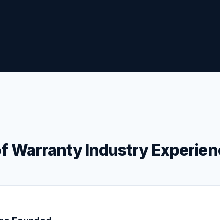
f Warranty Industry Experien