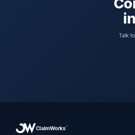
Co
i
Talk t
™
ClaimWorks