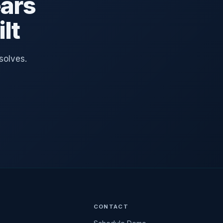
ars
lt
solves.
CONTACT