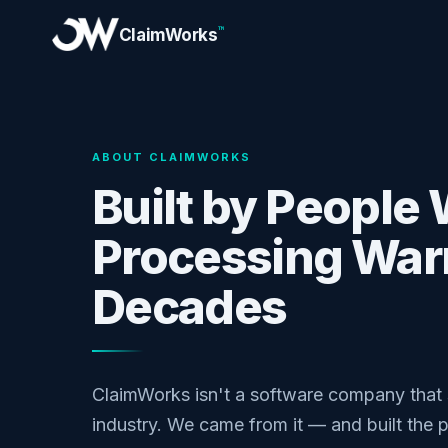
™
ClaimWorks
ABOUT CLAIMWORKS
Built by People
Processing Warr
Decades
ClaimWorks isn't a software company that 
industry. We came from it — and built the