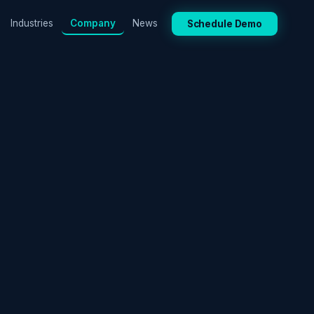
Industries
Company
News
Schedule Demo