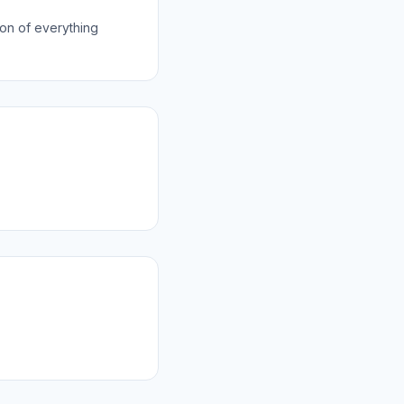
on of everything