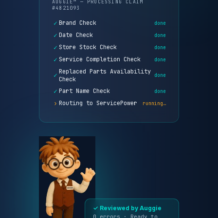
✓
Brand Check
done
✓
Date Check
done
✓
Store Stock Check
done
✓
Service Completion Check
done
Replaced Parts Availability
✓
done
Check
✓
Part Name Check
done
›
Routing to ServicePower
running…
Reviewed by
0
✓
Auggie
errors