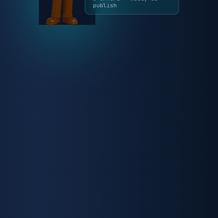
✓ Reviewed by Auggie
0 errors · Ready to
publish