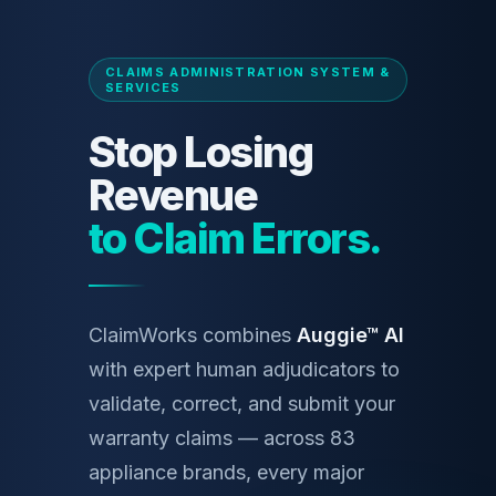
CLAIMS ADMINISTRATION SYSTEM &
SERVICES
Stop Losing
Revenue
to Claim Errors.
ClaimWorks combines
Auggie™ AI
with expert human adjudicators to
validate, correct, and submit your
warranty claims — across 83
appliance brands, every major
portal, every payor.