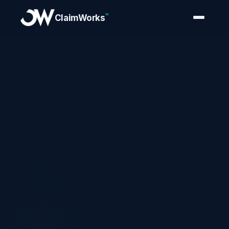
™
ClaimWorks