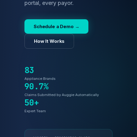
Schedule a Demo →
How It Works
83
Appliance Brands
90.7%
Claims Submitted by Auggie Automatically
50+
Expert Team
AUGGIE™ — PROCESSING CLAIM
#4821093