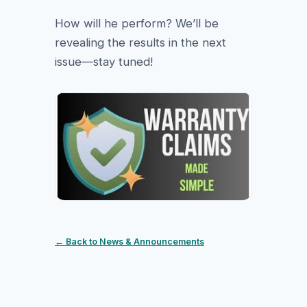
How will he perform? We’ll be
revealing the results in the next
issue—stay tuned!
← Back to News & Announcements