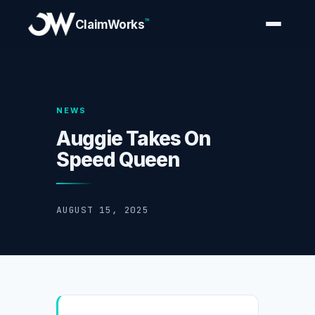
™
ClaimWorks
NEWS
Auggie Takes On
Speed Queen
AUGUST 15, 2025