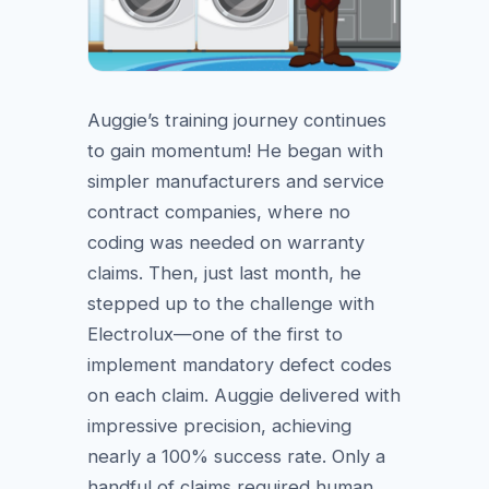
Auggie’s training journey continues
to gain momentum! He began with
simpler manufacturers and service
contract companies, where no
coding was needed on warranty
claims. Then, just last month, he
stepped up to the challenge with
Electrolux—one of the first to
implement mandatory defect codes
on each claim. Auggie delivered with
impressive precision, achieving
nearly a 100% success rate. Only a
handful of claims required human