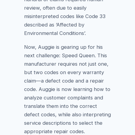
review, often due to easily
misinterpreted codes like Code 33
described as ‘Affected by
Environmental Conditions’.
Now, Auggie is gearing up for his
next challenge: Speed Queen. This
manufacturer requires not just one,
but two codes on every warranty
claim—a defect code and a repair
code. Auggie is now learning how to
analyze customer complaints and
translate them into the correct
defect codes, while also interpreting
service descriptions to select the
appropriate repair codes.