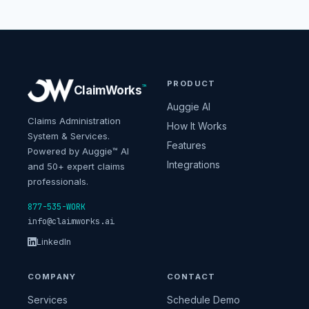
PRODUCT
™
ClaimWorks
Auggie AI
Claims Administration
How It Works
System & Services.
Features
Powered by Auggie™ AI
Integrations
and 50+ expert claims
professionals.
877-535-WORK
info@claimworks.ai
LinkedIn
COMPANY
CONTACT
Services
Schedule Demo