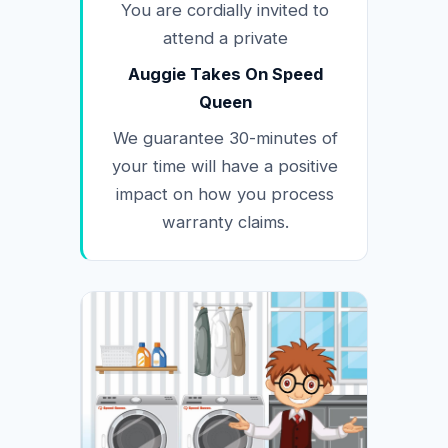
You are cordially invited to
attend a private
Auggie Takes On Speed
Queen
We guarantee 30-minutes of
your time will have a positive
impact on how you process
warranty claims.