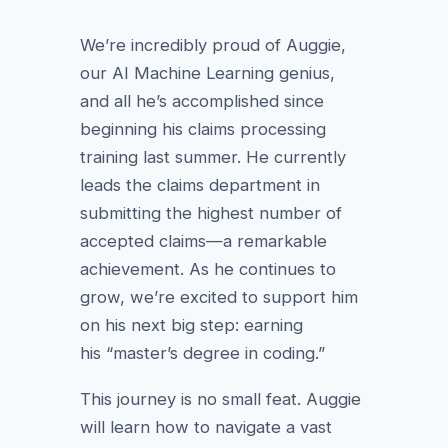
We’re incredibly proud of Auggie,
our AI Machine Learning genius,
and all he’s accomplished since
beginning his claims processing
training last summer. He currently
leads the claims department in
submitting the highest number of
accepted claims—a remarkable
achievement. As he continues to
grow, we’re excited to support him
on his next big step: earning
his “master’s degree in coding.”
This journey is no small feat. Auggie
will learn how to navigate a vast