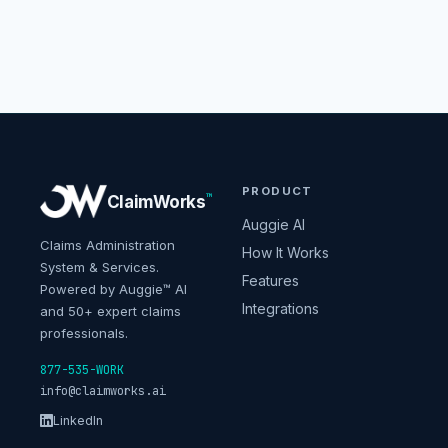
PRODUCT
™
ClaimWorks
Auggie AI
Claims Administration
How It Works
System & Services.
Features
Powered by Auggie™ AI
Integrations
and 50+ expert claims
professionals.
877-535-WORK
info@claimworks.ai
LinkedIn