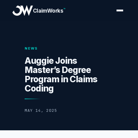
™
ClaimWorks
NEWS
Auggie Joins
Master’s Degree
Program in Claims
Coding
MAY 14, 2025