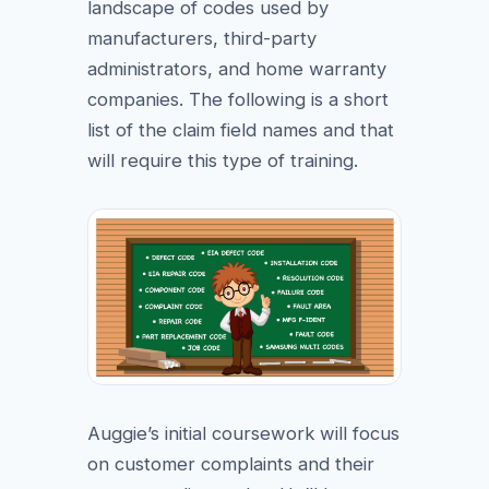
landscape of codes used by
manufacturers, third-party
administrators, and home warranty
companies. The following is a short
list of the claim field names and that
will require this type of training.
Auggie’s initial coursework will focus
on customer complaints and their