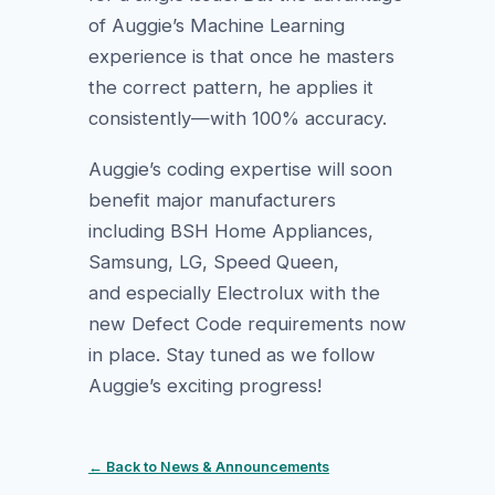
of Auggie’s Machine Learning
experience is that once he masters
the correct pattern, he applies it
consistently—with 100% accuracy.
Auggie’s coding expertise will soon
benefit major manufacturers
including BSH Home Appliances,
Samsung, LG, Speed Queen,
and especially Electrolux with the
new Defect Code requirements now
in place. Stay tuned as we follow
Auggie’s exciting progress!
← Back to News & Announcements