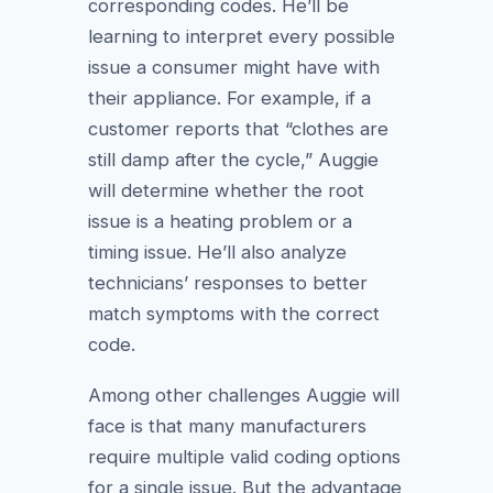
corresponding codes. He’ll be
learning to interpret every possible
issue a consumer might have with
their appliance. For example, if a
customer reports that “clothes are
still damp after the cycle,” Auggie
will determine whether the root
issue is a heating problem or a
timing issue. He’ll also analyze
technicians’ responses to better
match symptoms with the correct
code.
Among other challenges Auggie will
face is that many manufacturers
require multiple valid coding options
for a single issue. But the advantage